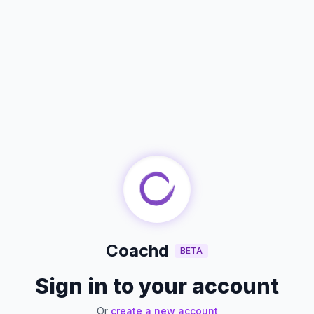
Coachd
BETA
Sign in to your account
Or
create a new account