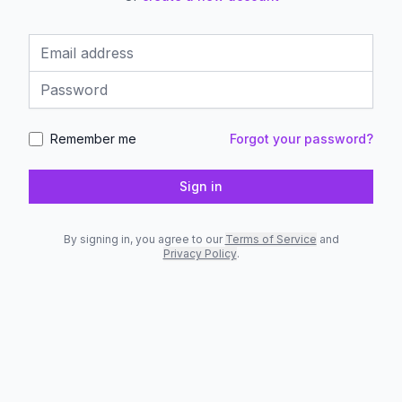
Email address
Password
Remember me
Forgot your password?
Sign in
By signing in, you agree to our
Terms of Service
and
Privacy Policy
.